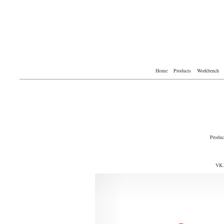
Home
Products
Workbench
Produc
VK.