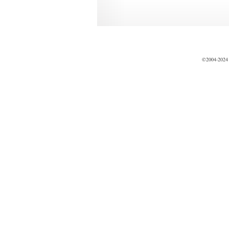
©2004-2024