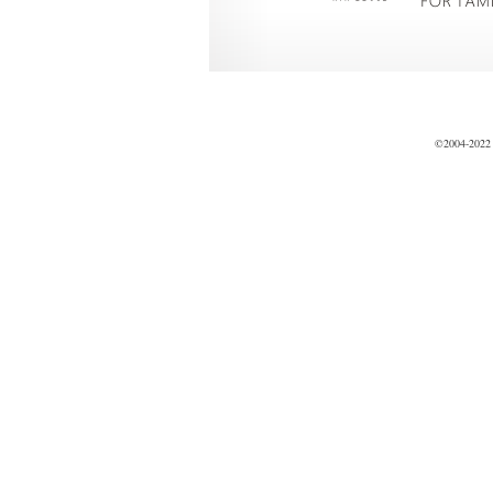
©2004-2022