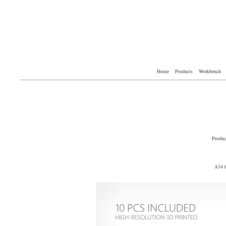
Home
Products
Workbench
Produc
A34 