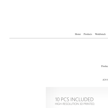
Home
Products
Workbench
Produc
A34 