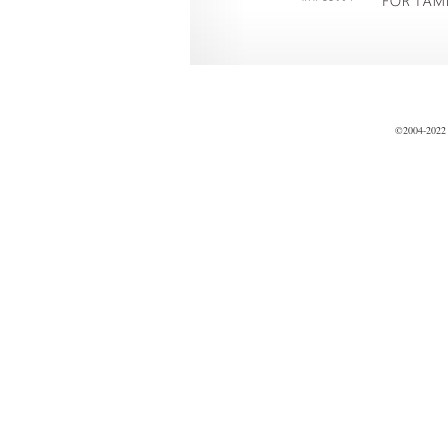
©2004-2022