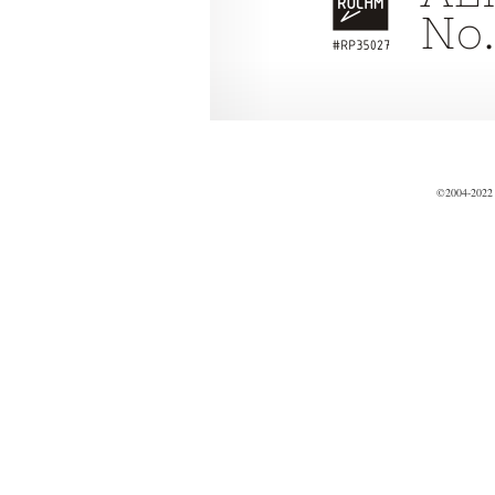
©2004-2022