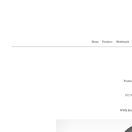
Home
Products
Workbench
Produc
$12.
WWII Brit