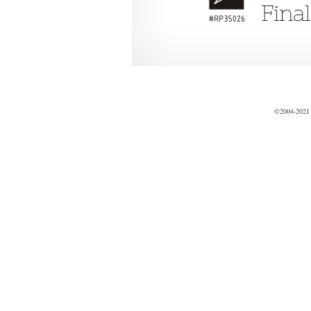
©2004-2021