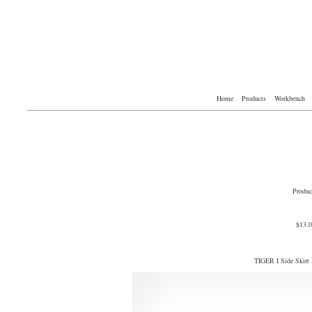
Home
Products
Workbench
Produc
$13.
TIGER I Side Skirt