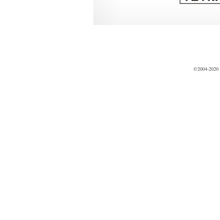
©2004-2020