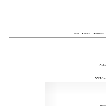
Home
Products
Workbench
Produc
WWII Germa