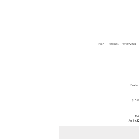
Home
Products
Workbench
Produc
$15.
Or
for Pz.