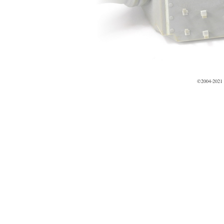
©2004-2021