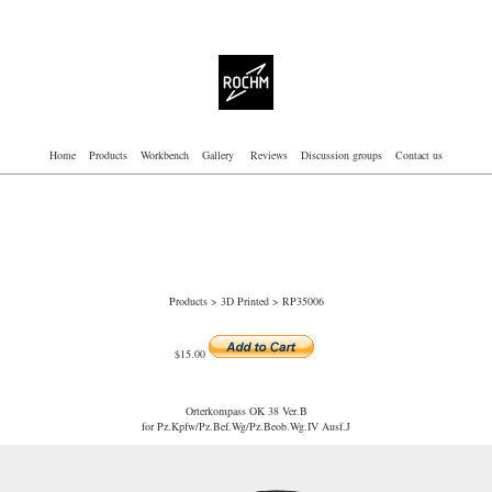
Home
Products
Workbench
Gallery
Reviews
Discussion groups
Contact us
Products
>
3D Printed
> RP35006
$15.00
Orterkompass OK 38 Ver.B
for Pz.Kpfw/Pz.Bef.Wg/Pz.Beob.Wg.IV Ausf.J