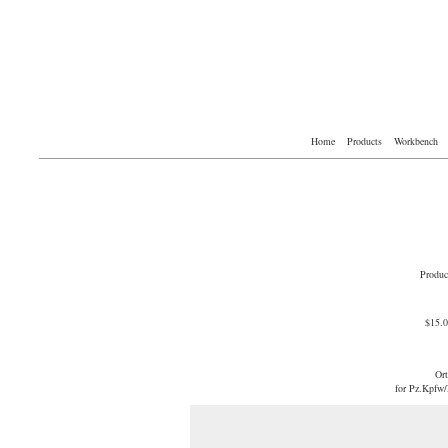
Home
Products
Workbench
Produc
$15.
Or
for Pz.Kpfw