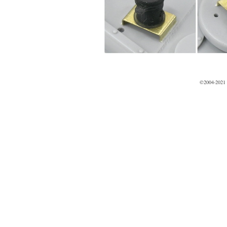
©2004-2021