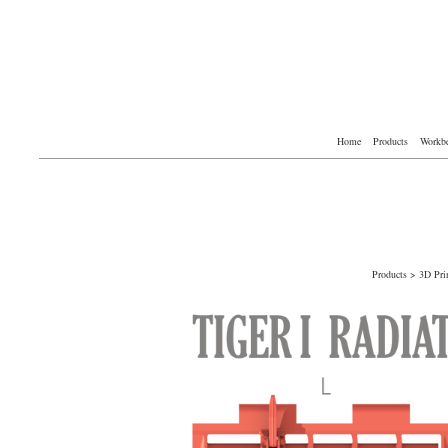
Home
Products
Workb
Products
>
3D Pri