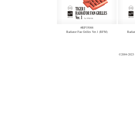
#RP35088
Radiator Fan Grilles Ver.1 (RFM)
Radiat
©2004-2023