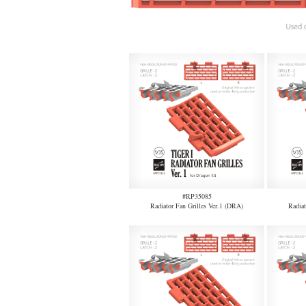
#RP35085
Radiator Fan Grilles Ver.1 (DRA)
Radiat