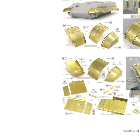
©2004-2021