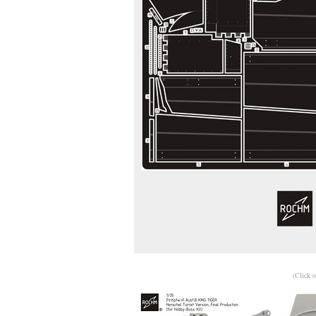
(Click o