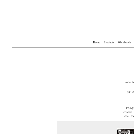
Home
Products
Workbench
Products
$41.
Pz.Kp
Henschel T
(Full D