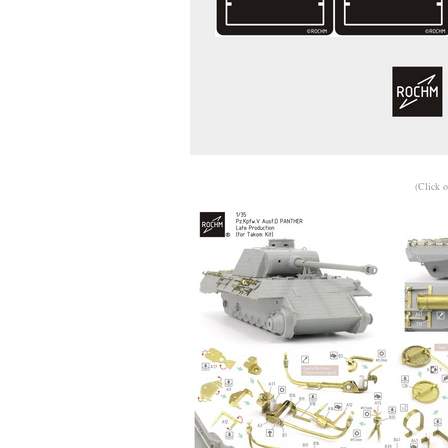
(Click o