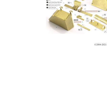
©2004-2021