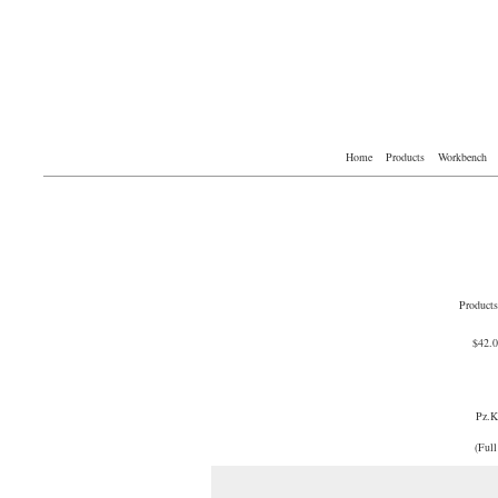
Home
Products
Workbench
Products
$42.
Pz.
(Full