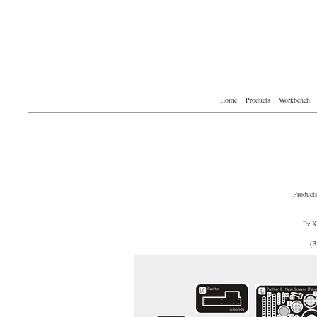
Home
Products
Workbench
Product
Pz.
(B