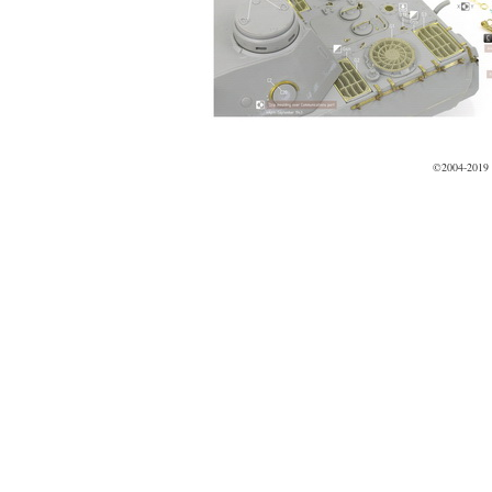
©2004-2019