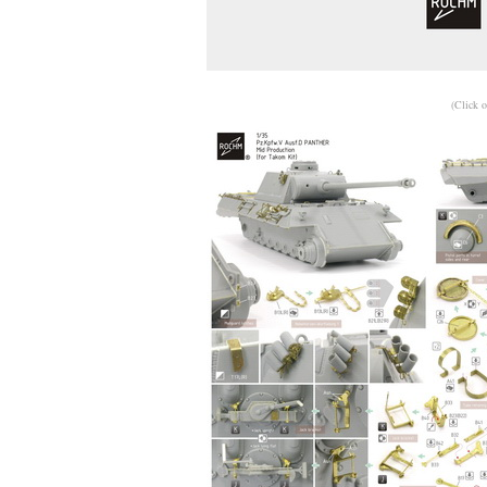
(Click o