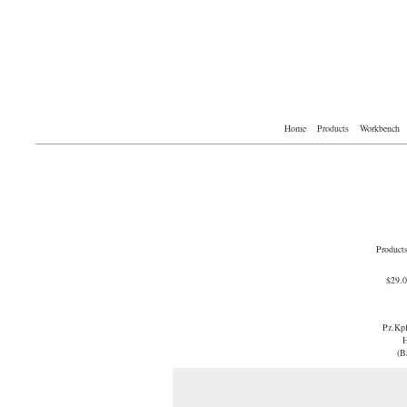
Home
Products
Workbench
Product
$29.
Pz.Kp
H
(B