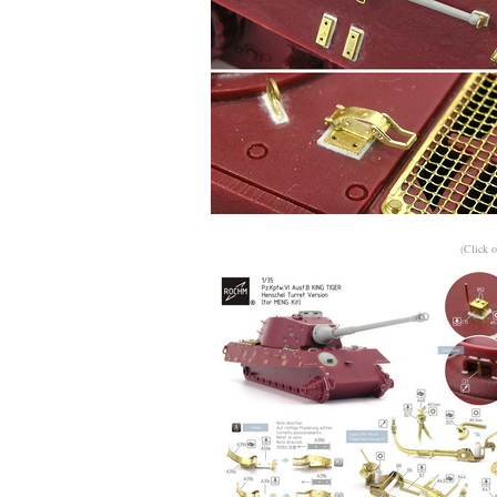
(Click o