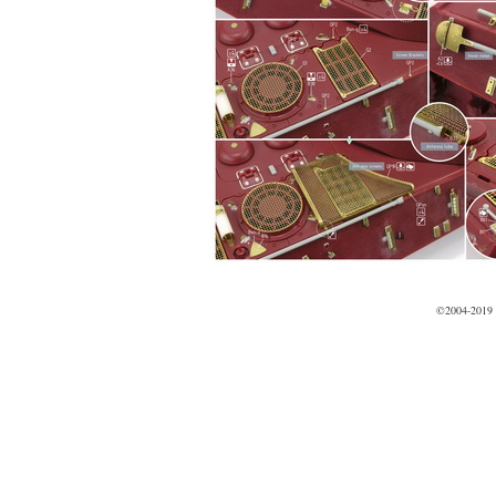
©2004-2019