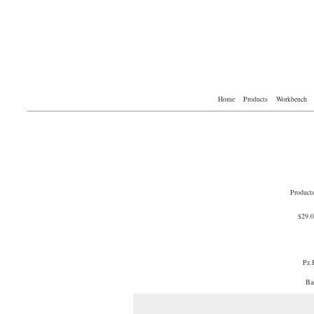
Home
Products
Workbench
Product
$29.
Pz.
Ba