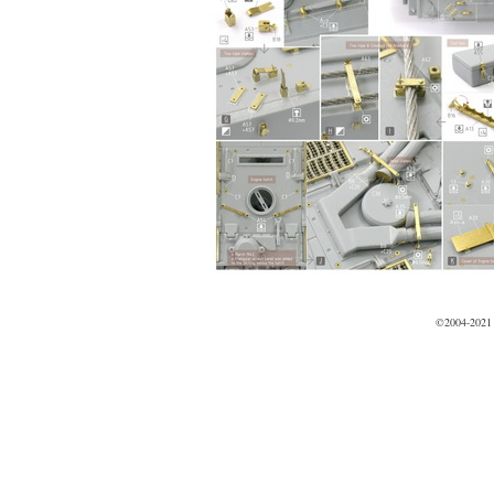
©2004-2021